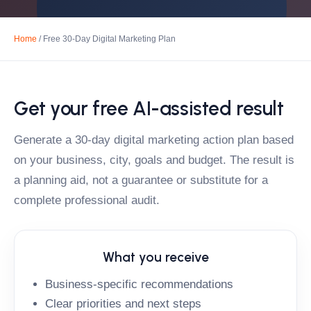
Home
/ Free 30-Day Digital Marketing Plan
Get your free AI-assisted result
Generate a 30-day digital marketing action plan based
on your business, city, goals and budget. The result is
a planning aid, not a guarantee or substitute for a
complete professional audit.
What you receive
Business-specific recommendations
Clear priorities and next steps