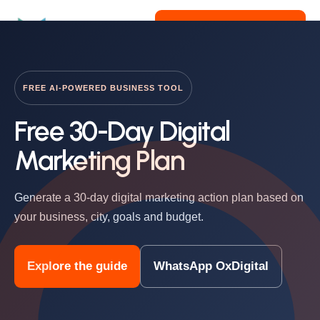
Get Free Consultation
FREE AI-POWERED BUSINESS TOOL
Free 30-Day Digital
Marketing Plan
Generate a 30-day digital marketing action plan based on
your business, city, goals and budget.
Explore the guide
WhatsApp OxDigital