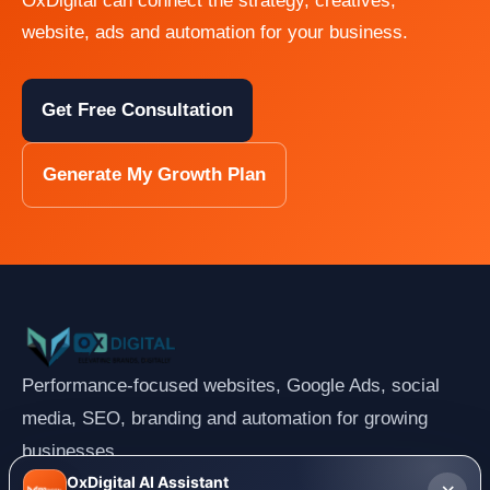
OxDigital can connect the strategy, creatives,
website, ads and automation for your business.
Get Free Consultation
Generate My Growth Plan
Performance-focused websites, Google Ads, social
media, SEO, branding and automation for growing
businesses.