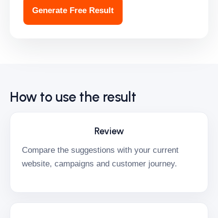
Generate Free Result
How to use the result
Review
Compare the suggestions with your current
website, campaigns and customer journey.