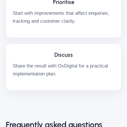
Prioritise
Start with improvements that affect enquiries,
tracking and customer clarity.
Discuss
Share the result with OxDigital for a practical
implementation plan.
Frequently asked questions