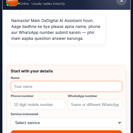
Services
Website Development
Google Ads
Social Media
Local SEO
Free resources
Website Audit
Ads Calculator
Caption Generator
Hashtag Generator