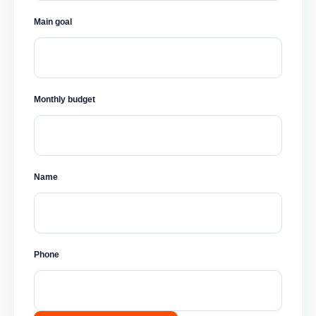
Main goal
Monthly budget
Name
Phone