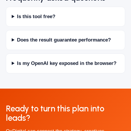
Is this tool free?
Does the result guarantee performance?
Is my OpenAI key exposed in the browser?
Ready to turn this plan into
leads?