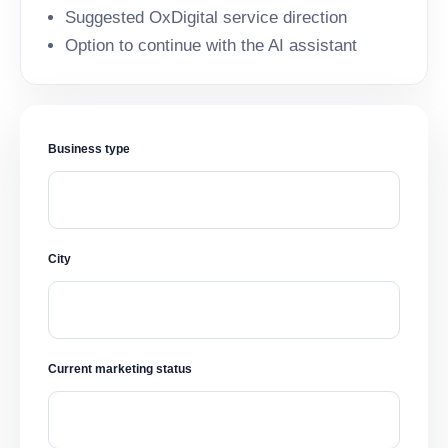
Suggested OxDigital service direction
Option to continue with the AI assistant
Business type
City
Current marketing status